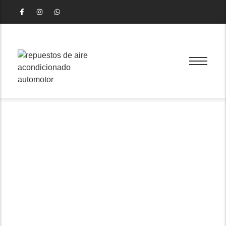
Wheel Hub